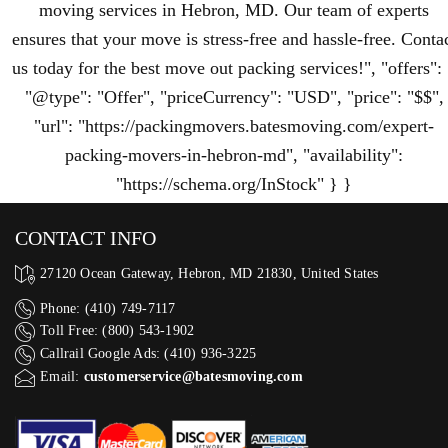
moving services in Hebron, MD. Our team of experts
ensures that your move is stress-free and hassle-free. Conta
us today for the best move out packing services!", "offers":
"@type": "Offer", "priceCurrency": "USD", "price": "$$",
"url": "https://packingmovers.batesmoving.com/expert-
packing-movers-in-hebron-md", "availability":
"https://schema.org/InStock" } }
CONTACT INFO
27120 Ocean Gateway, Hebron, MD 21830, United States
Phone: (410) 749-7117
Toll Free: (800) 543-1902
Callrail Google Ads: (410) 936-3225‬
Email:
customerservice@batesmoving.com