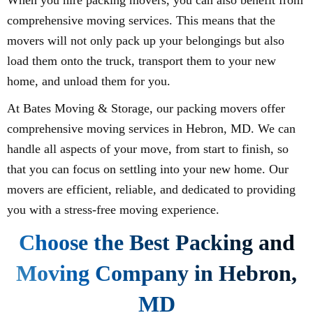
comprehensive moving services. This means that the
movers will not only pack up your belongings but also
load them onto the truck, transport them to your new
home, and unload them for you.
At Bates Moving & Storage, our packing movers offer
comprehensive moving services in Hebron, MD. We can
handle all aspects of your move, from start to finish, so
that you can focus on settling into your new home. Our
movers are efficient, reliable, and dedicated to providing
you with a stress-free moving experience.
Choose the Best Packing and
Moving Company in Hebron,
MD