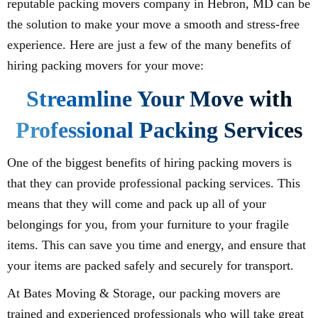
reputable packing movers company in Hebron, MD can be
the solution to make your move a smooth and stress-free
experience. Here are just a few of the many benefits of
hiring packing movers for your move:
Streamline Your Move with
Professional Packing Services
One of the biggest benefits of hiring packing movers is
that they can provide professional packing services. This
means that they will come and pack up all of your
belongings for you, from your furniture to your fragile
items. This can save you time and energy, and ensure that
your items are packed safely and securely for transport.
At Bates Moving & Storage, our packing movers are
trained and experienced professionals who will take great