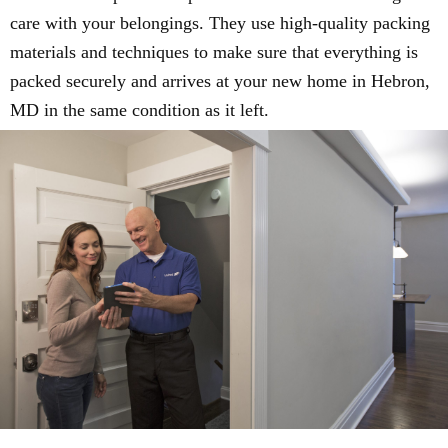
care with your belongings. They use high-quality packing
materials and techniques to make sure that everything is
packed securely and arrives at your new home in Hebron,
MD in the same condition as it left.