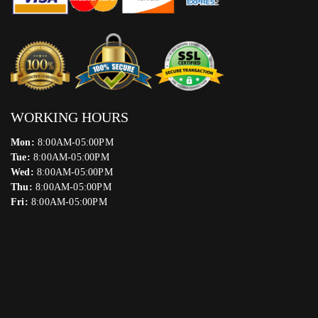
WORKING HOURS
Mon:
8:00AM-05:00PM
Tue:
8:00AM-05:00PM
Wed:
8:00AM-05:00PM
Thu:
8:00AM-05:00PM
Fri:
8:00AM-05:00PM