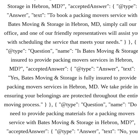
Storage in Hebron, MD?", "acceptedAnswer": { "@type":
"Answer", "text": "To book a packing movers service with
Bates Moving & Storage in Hebron, MD, simply call our
office, and one of our friendly representatives will assist yo
with scheduling the service that meets your needs." } }, {
"@type": "Question", "name": "Is Bates Moving & Storag
insured to provide packing movers services in Hebron,
MD?", "acceptedAnswer": { "@type": "Answer", "text":
"Yes, Bates Moving & Storage is fully insured to provide
packing movers services in Hebron, MD. We take pride in
ensuring your belongings are protected throughout the entir
moving process." } }, { "@type": "Question", "name": "Do 
need to provide packing materials for a packing movers
service with Bates Moving & Storage in Hebron, MD?",
"acceptedAnswer": { "@type": "Answer", "text": "No, you