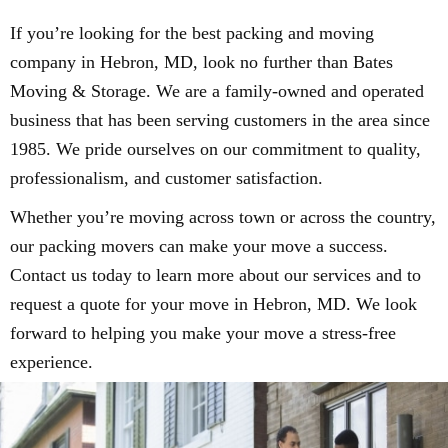
If you’re looking for the best packing and moving
company in Hebron, MD, look no further than Bates
Moving & Storage. We are a family-owned and operated
business that has been serving customers in the area since
1985. We pride ourselves on our commitment to quality,
professionalism, and customer satisfaction.
Whether you’re moving across town or across the country,
our packing movers can make your move a success.
Contact us today to learn more about our services and to
request a quote for your move in Hebron, MD. We look
forward to helping you make your move a stress-free
experience.