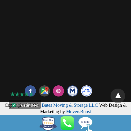
Copyright © 2026 |
Bates Moving & Storage LLC
Web Design &
Marketing by
MoversBoost