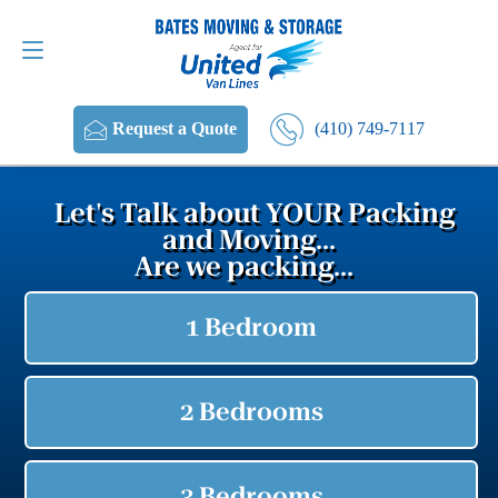
Request a Quote
(410) 749-7117
(410) 749-7117
Request a Quote