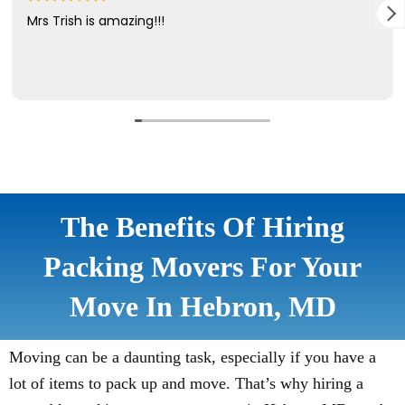
The Benefits Of Hiring
Packing Movers For Your
Move In Hebron, MD
Moving can be a daunting task, especially if you have a
lot of items to pack up and move. That’s why hiring a