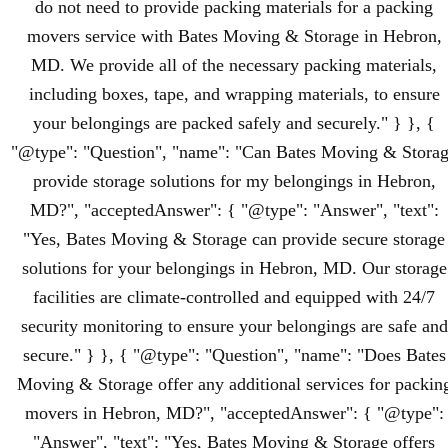
do not need to provide packing materials for a packing
movers service with Bates Moving & Storage in Hebron,
MD. We provide all of the necessary packing materials,
including boxes, tape, and wrapping materials, to ensure
your belongings are packed safely and securely." } }, {
"@type": "Question", "name": "Can Bates Moving & Stora
provide storage solutions for my belongings in Hebron,
MD?", "acceptedAnswer": { "@type": "Answer", "text":
"Yes, Bates Moving & Storage can provide secure storage
solutions for your belongings in Hebron, MD. Our storage
facilities are climate-controlled and equipped with 24/7
security monitoring to ensure your belongings are safe and
secure." } }, { "@type": "Question", "name": "Does Bates
Moving & Storage offer any additional services for packin
movers in Hebron, MD?", "acceptedAnswer": { "@type":
"Answer", "text": "Yes, Bates Moving & Storage offers