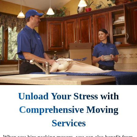
Unload Your Stress with
Comprehensive Moving
Services
When you hire packing movers, you can also benefit from