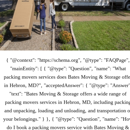
{ "@context": "https://schema.org", "@type": "FAQPage",
"mainEntity": [ { "@type": "Question", "name": "What
packing movers services does Bates Moving & Storage offe
in Hebron, MD?", "acceptedAnswer": { "@type": "Answer"
"text": "Bates Moving & Storage offers a wide range of
packing movers services in Hebron, MD, including packin
and unpacking, loading and unloading, and transportation o
your belongings." } }, { "@type": "Question", "name": "H
do I book a packing movers service with Bates Moving &