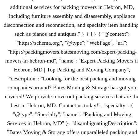
additional services for packing movers in Hebron, MD,
including furniture assembly and disassembly, appliance
disconnection and reconnection, and specialty item handlin
such as pianos and antiques." } } ] } { "@context":
"https://schema.org", "@type": "WebPage", "url":
"https://packingmovers.batesmoving.com/expert-packing-
movers-in-hebron-md", "name": "Expert Packing Movers i
Hebron, MD | Top Packing and Moving Company",
"description": "Looking for the best packing and moving
companies around? Bates Moving & Storage has got you
covered! We provide move out packing services that are th
best in Hebron, MD. Contact us today!", "specialty": {
"@type": "Specialty", "name": "Packing and Moving
Services in Hebron, MD" }, "disambiguatingDescription":
"Bates Moving & Storage offers unparalleled packing and