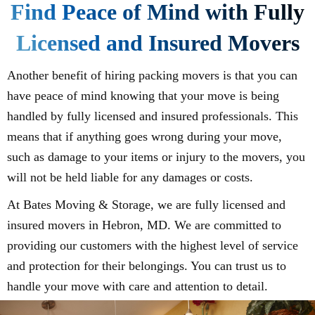
Find Peace of Mind with Fully
Licensed and Insured Movers
Another benefit of hiring packing movers is that you can
have peace of mind knowing that your move is being
handled by fully licensed and insured professionals. This
means that if anything goes wrong during your move,
such as damage to your items or injury to the movers, you
will not be held liable for any damages or costs.
At Bates Moving & Storage, we are fully licensed and
insured movers in Hebron, MD. We are committed to
providing our customers with the highest level of service
and protection for their belongings. You can trust us to
handle your move with care and attention to detail.